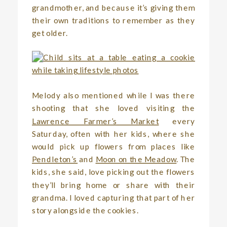
grandmother, and because it’s giving them
their own traditions to remember as they
get older.
Melody also mentioned while I was there
shooting that she loved visiting the
Lawrence Farmer’s Market
every
Saturday, often with her kids, where she
would pick up flowers from places like
Pendleton’s
and
Moon on the Meadow
. The
kids, she said, love picking out the flowers
they’ll bring home or share with their
grandma. I loved capturing that part of her
story alongside the cookies.