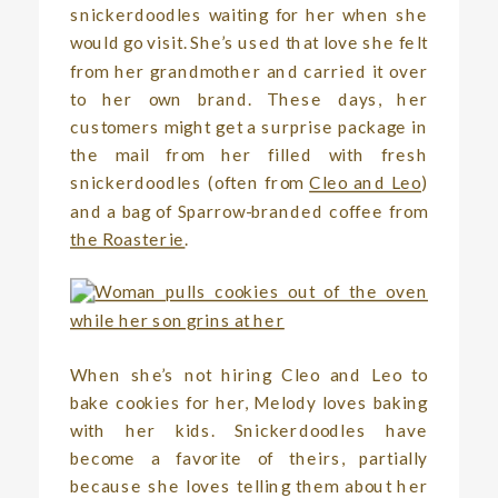
snickerdoodles waiting for her when she
would go visit. She’s used that love she felt
from her grandmother and carried it over
to her own brand. These days, her
customers might get a surprise package in
the mail from her filled with fresh
snickerdoodles (often from
Cleo and Leo
)
and a bag of Sparrow-branded coffee from
the Roasterie
.
When she’s not hiring Cleo and Leo to
bake cookies for her, Melody loves baking
with her kids. Snickerdoodles have
become a favorite of theirs, partially
because she loves telling them about her