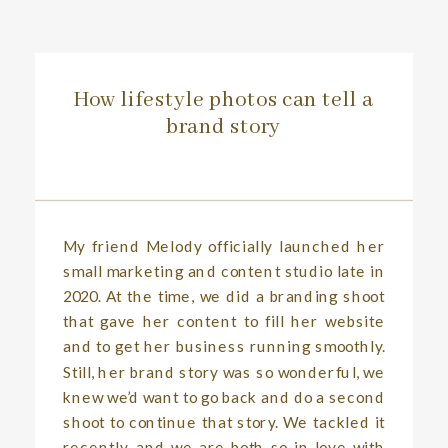
How lifestyle photos can tell a
brand story
My friend Melody officially launched her
small marketing and content studio late in
2020. At the time, we did a branding shoot
that gave her content to fill her website
and to get her business running smoothly.
Still, her brand story was so wonderful, we
knew we’d want to go back and do a second
shoot to continue that story. We tackled it
recently, and we are both so in love with