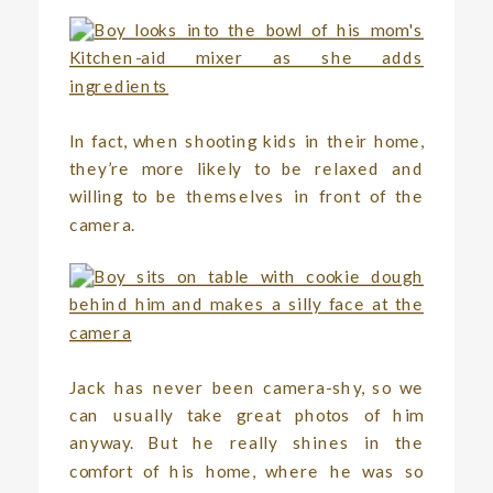
In fact, when shooting kids in their home,
they’re more likely to be relaxed and
willing to be themselves in front of the
camera.
Jack has never been camera-shy, so we
can usually take great photos of him
anyway. But he really shines in the
comfort of his home, where he was so