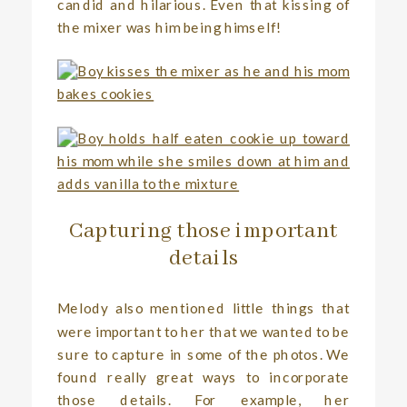
candid and hilarious. Even that kissing of
the mixer was him being himself!
Capturing those important
details
Melody also mentioned little things that
were important to her that we wanted to be
sure to capture in some of the photos. We
found really great ways to incorporate
those details. For example, her