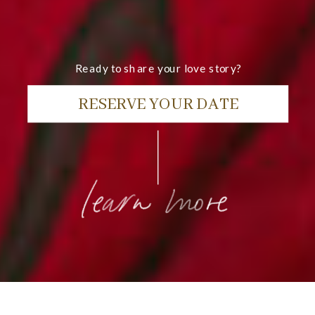
Ready to share your love story?
RESERVE YOUR DATE