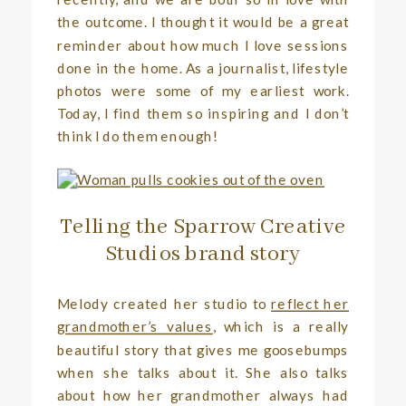
the outcome. I thought it would be a great
reminder about how much I love sessions
done in the home. As a journalist, lifestyle
photos were some of my earliest work.
Today, I find them so inspiring and I don’t
think I do them enough!
Telling the Sparrow Creative
Studios brand story
Melody created her studio to
reflect her
grandmother’s values
, which is a really
beautiful story that gives me goosebumps
when she talks about it. She also talks
about how her grandmother always had