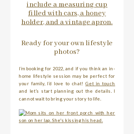
Ready for your own lifestyle
photos?
I’m booking for 2022, and if you think an in-
home lifestyle session may be perfect for
your family, I’d love to chat!
Get in touch
and let’s start planning out the details. I
cannot wait to bring your story to life.