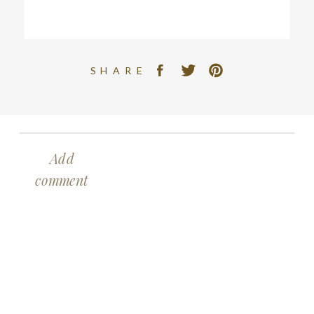
SHARE
Add
comment