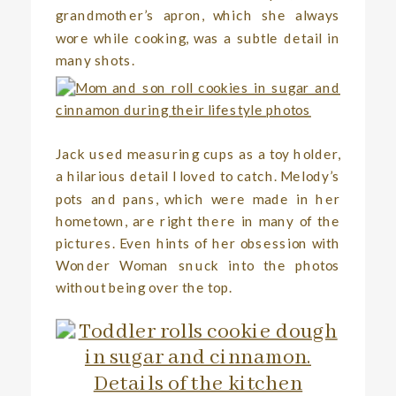
grandmother’s apron, which she always
wore while cooking, was a subtle detail in
many shots.
Jack used measuring cups as a toy holder,
a hilarious detail I loved to catch. Melody’s
pots and pans, which were made in her
hometown, are right there in many of the
pictures. Even hints of her obsession with
Wonder Woman snuck into the photos
without being over the top.