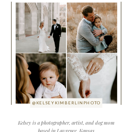
@KELSEYKIMBERLINPHOTO
Kelsey is a photographer, artist, and dog mom
based in Lawrence, Kansas