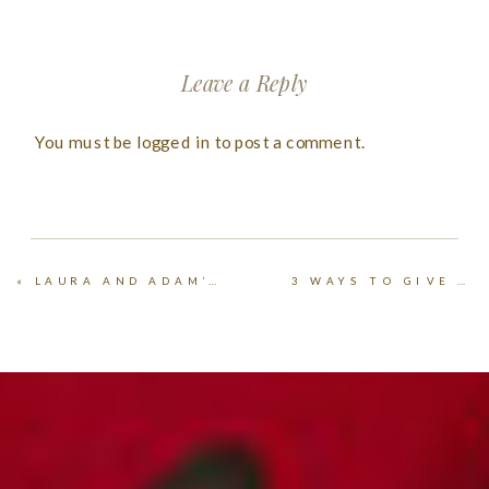
Leave a Reply
You must be
logged in
to post a comment.
«
LAURA AND ADAM’S KANSAS FARM WEDDING
3 WAYS TO GIVE PHOTOS AS CHRISTMAS GIFTS