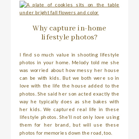
Why capture in-home
lifestyle photos?
I find so much value in shooting lifestyle
photos in your home. Melody told me she
was worried about how messy her house
can be with kids. But we both were so in
love with the life the house added to the
photos. She said her son acted exactly the
way he typically does as she bakes with
her kids. We captured real life in these
lifestyle photos. She’ll not only love using
them for her brand, but will use these
photos for memories down the road, too.