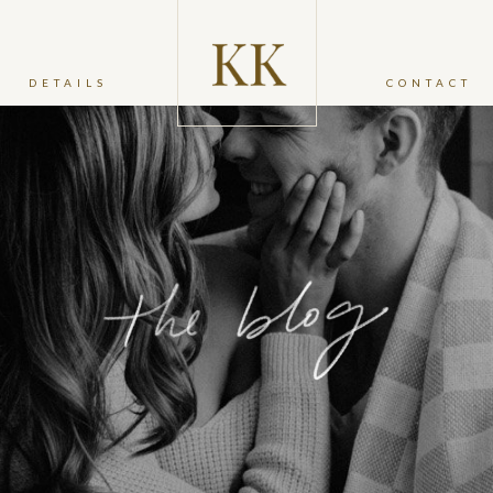
DETAILS
CONTACT