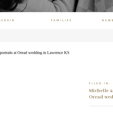
OUDOIR
FAMILIES
NEW
FILED IN:
Michelle a
Oread wed