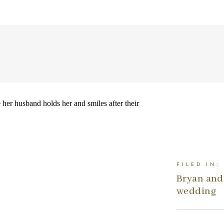
FILED IN:
Bryan and 
wedding