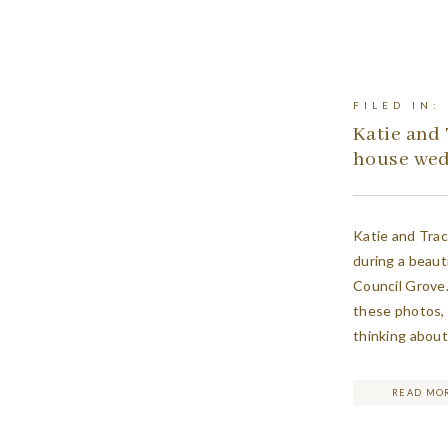
FILED IN:
Katie and 
house we
Katie and Tra
during a beaut
Council Grove.
these photos, 
thinking about
all of the deta
READ MO