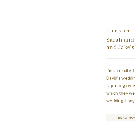
FILED IN:
Sarah and
and Jake’
I’m so excited
David’s weddin
capturing recen
which they were
wedding. Long 
for what was p
two of them w
READ MO