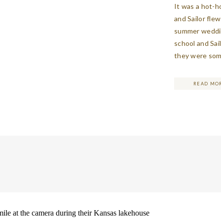
It was a hot-h
and Sailor fle
summer weddin
school and Sai
they were some
The couple was
became eviden
READ MO