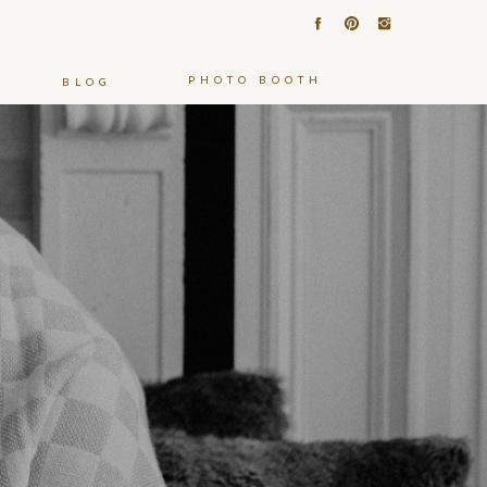
PHOTO BOOTH
BLOG