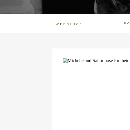
B
WEDDINGS