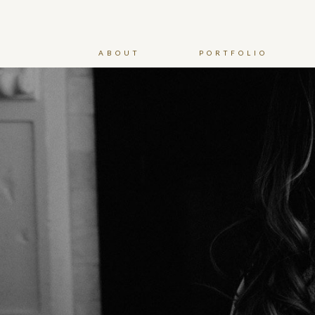
ABOUT
PORTFOLIO