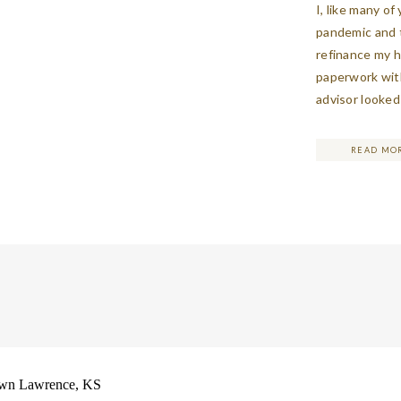
I, like many o
pandemic and t
refinance my 
paperwork with
advisor looked
made me stop 
a good sign wh
READ MO