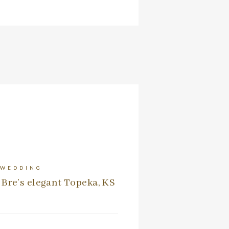
 WEDDING
Bre’s elegant Topeka, KS