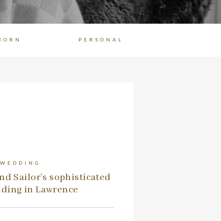
BORN
PERSONAL
 WEDDING
nd Sailor’s sophisticated
ding in Lawrence