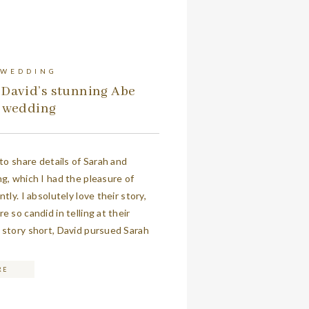
 WEDDING
 David’s stunning Abe
s wedding
 to share details of Sarah and
g, which I had the pleasure of
tly. I absolutely love their story,
 so candid in telling at their
story short, David pursued Sarah
robably an eternity in his book. The
orked together […]
RE