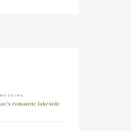
 WEDDING
uc’s romantic lakeside