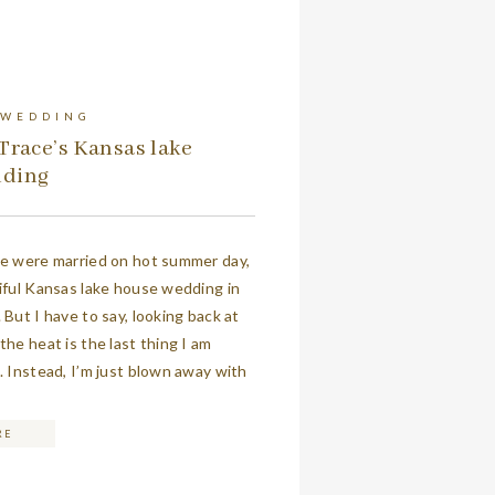
 WEDDING
Trace’s Kansas lake
dding
ce were married on hot summer day,
iful Kansas lake house wedding in
 But I have to say, looking back at
the heat is the last thing I am
. Instead, I’m just blown away with
ils of their gorgeous day. If you […]
RE