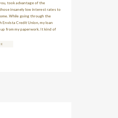
f you, took advantage of the
hose insanely low interest rates to
home. While going through the
 Envista Credit Union, my loan
 up from my paperwork. It kind of
for a moment, because that’s never
en you’re asking […]
RE