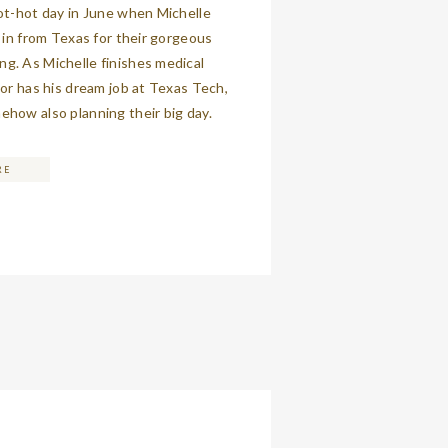
ot-hot day in June when Michelle
w in from Texas for their gorgeous
g. As Michelle finishes medical
lor has his dream job at Texas Tech,
how also planning their big day.
 so easy-going, and it quickly
t to me that […]
RE