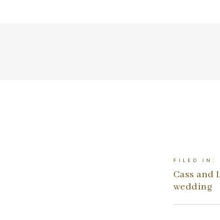
FILED IN:
Cass and L
wedding